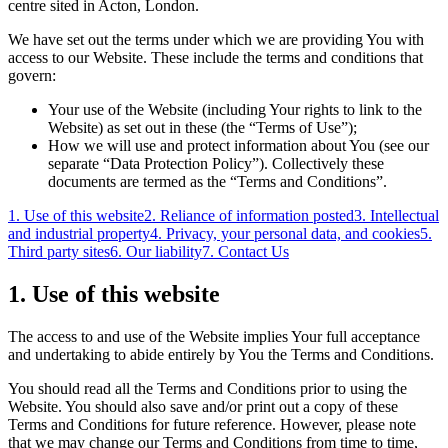
centre sited in Acton, London.
We have set out the terms under which we are providing You with
access to our Website. These include the terms and conditions that
govern:
Your use of the Website (including Your rights to link to the
Website) as set out in these (the “Terms of Use”);
How we will use and protect information about You (see our
separate “Data Protection Policy”). Collectively these
documents are termed as the “Terms and Conditions”.
1. Use of this website
2. Reliance of information posted
3. Intellectual
and industrial property
4. Privacy, your personal data, and cookies
5.
Third party sites
6. Our liability
7. Contact Us
1. Use of this website
The access to and use of the Website implies Your full acceptance
and undertaking to abide entirely by You the Terms and Conditions.
You should read all the Terms and Conditions prior to using the
Website. You should also save and/or print out a copy of these
Terms and Conditions for future reference. However, please note
that we may change our Terms and Conditions from time to time,