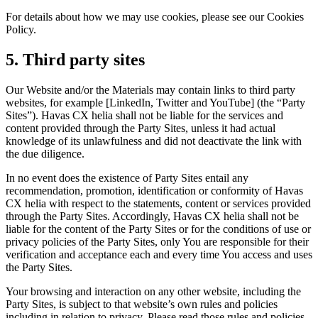
For details about how we may use cookies, please see our Cookies
Policy.
5. Third party sites
Our Website and/or the Materials may contain links to third party
websites, for example [LinkedIn, Twitter and YouTube] (the “Party
Sites”). Havas CX helia shall not be liable for the services and
content provided through the Party Sites, unless it had actual
knowledge of its unlawfulness and did not deactivate the link with
the due diligence.
In no event does the existence of Party Sites entail any
recommendation, promotion, identification or conformity of Havas
CX helia with respect to the statements, content or services provided
through the Party Sites. Accordingly, Havas CX helia shall not be
liable for the content of the Party Sites or for the conditions of use or
privacy policies of the Party Sites, only You are responsible for their
verification and acceptance each and every time You access and uses
the Party Sites.
Your browsing and interaction on any other website, including the
Party Sites, is subject to that website’s own rules and policies
including in relation to privacy. Please read those rules and policies