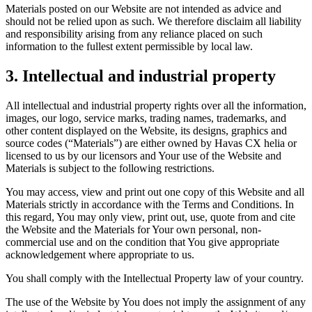
Materials posted on our Website are not intended as advice and
should not be relied upon as such. We therefore disclaim all liability
and responsibility arising from any reliance placed on such
information to the fullest extent permissible by local law.
3. Intellectual and industrial property
All intellectual and industrial property rights over all the information,
images, our logo, service marks, trading names, trademarks, and
other content displayed on the Website, its designs, graphics and
source codes (“Materials”) are either owned by Havas CX helia or
licensed to us by our licensors and Your use of the Website and
Materials is subject to the following restrictions.
You may access, view and print out one copy of this Website and all
Materials strictly in accordance with the Terms and Conditions. In
this regard, You may only view, print out, use, quote from and cite
the Website and the Materials for Your own personal, non-
commercial use and on the condition that You give appropriate
acknowledgement where appropriate to us.
You shall comply with the Intellectual Property law of your country.
The use of the Website by You does not imply the assignment of any