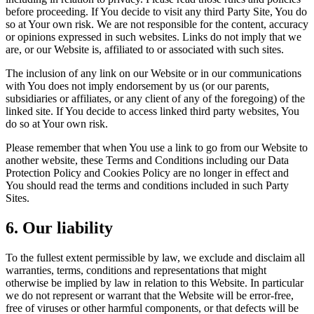
before proceeding. If You decide to visit any third Party Site, You do
so at Your own risk. We are not responsible for the content, accuracy
or opinions expressed in such websites. Links do not imply that we
are, or our Website is, affiliated to or associated with such sites.
The inclusion of any link on our Website or in our communications
with You does not imply endorsement by us (or our parents,
subsidiaries or affiliates, or any client of any of the foregoing) of the
linked site. If You decide to access linked third party websites, You
do so at Your own risk.
Please remember that when You use a link to go from our Website to
another website, these Terms and Conditions including our Data
Protection Policy and Cookies Policy are no longer in effect and
You should read the terms and conditions included in such Party
Sites.
6. Our liability
To the fullest extent permissible by law, we exclude and disclaim all
warranties, terms, conditions and representations that might
otherwise be implied by law in relation to this Website. In particular
we do not represent or warrant that the Website will be error-free,
free of viruses or other harmful components, or that defects will be