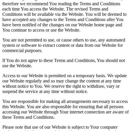
therefore we recommend You reading the Terms and Conditions
each time You access the Website. The revised Terms and
Conditions will be available via the Website. You will be deemed to
have accepted any changes to the Terms and Conditions after You
have been notified of the changes on our Website home page and
You continue to access or use the Website.
You are not permitted to use, or cause others to use, any automated
system or software to extract content or data from our Website for
commercial purposes.
If You do not agree to these Terms and Conditions, You should not
use the Website.
Access to our Website is permitted on a temporary basis. We update
our Website regularly and so may change the content at any time
without notice to You. We reserve the right to withdraw, vary or
suspend the service at any time without notice.
You are responsible for making all arrangements necessary to access
this Website. You are also responsible for ensuring that all persons
accessing our Website through Your internet connection are aware of
these Terms and Conditions.
Please note that use of our Website is subject to Your computer