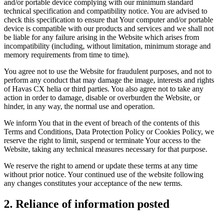
and/or portable device complying with our minimum standard
technical specification and compatibility notice. You are advised to
check this specification to ensure that Your computer and/or portable
device is compatible with our products and services and we shall not
be liable for any failure arising in the Website which arises from
incompatibility (including, without limitation, minimum storage and
memory requirements from time to time).
You agree not to use the Website for fraudulent purposes, and not to
perform any conduct that may damage the image, interests and rights
of Havas CX helia or third parties. You also agree not to take any
action in order to damage, disable or overburden the Website, or
hinder, in any way, the normal use and operation.
We inform You that in the event of breach of the contents of this
Terms and Conditions, Data Protection Policy or Cookies Policy, we
reserve the right to limit, suspend or terminate Your access to the
Website, taking any technical measures necessary for that purpose.
We reserve the right to amend or update these terms at any time
without prior notice. Your continued use of the website following
any changes constitutes your acceptance of the new terms.
2. Reliance of information posted