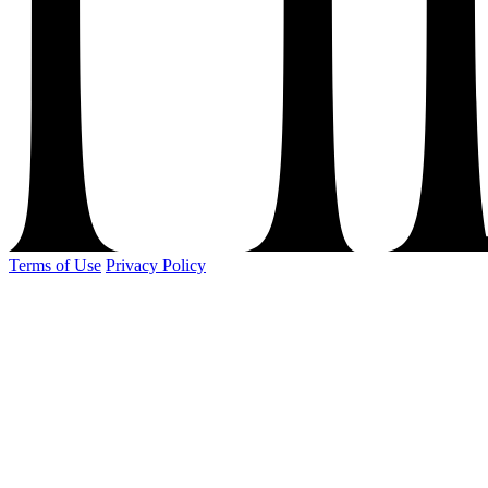
Terms of Use
Privacy Policy