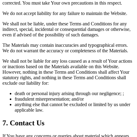
corrected. You must take Your own precautions in this respect.
We do not accept liability for any failure to maintain the Website.
We shall not be liable, under these Terms and Conditions for any
indirect, special, incidental or consequential damages or otherwise,
even if advised of the possibility of such damages.
The Materials may contain inaccuracies and typographical errors.
We do not warrant the accuracy or completeness of the Materials.
We shall not be liable for any loss caused as a result of Your actions
or inactions based on the Materials available on this Website.
However, nothing in these Terms and Conditions shall affect Your
statutory rights, and nothing in these Terms and Conditions shall
exclude our liability for:
death or personal injury arising through our negligence; ;
fraudulent misrepresentation; and/or
anything else that cannot be excluded or limited by us under
applicable law.
7. Contact Us
If You have any concerns or queries about material which appears