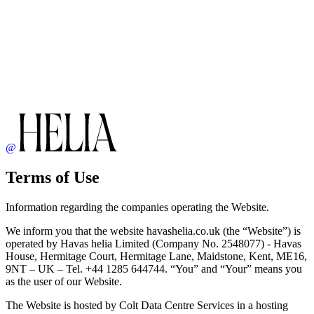
@
Terms of Use
Information regarding the companies operating the Website.
We inform you that the website havashelia.co.uk (the “Website”) is
operated by Havas helia Limited (Company No. 2548077) - Havas
House, Hermitage Court, Hermitage Lane, Maidstone, Kent, ME16,
9NT – UK – Tel. +44 1285 644744. “You” and “Your” means you
as the user of our Website.
The Website is hosted by Colt Data Centre Services in a hosting