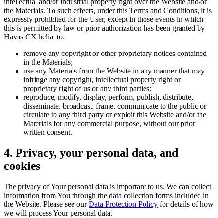
intellectual and/or industrial property right over the Website and/or
the Materials. To such effects, under this Terms and Conditions, it is
expressly prohibited for the User, except in those events in which
this is permitted by law or prior authorization has been granted by
Havas CX helia, to:
remove any copyright or other proprietary notices contained
in the Materials;
use any Materials from the Website in any manner that may
infringe any copyright, intellectual property right or
proprietary right of us or any third parties;
reproduce, modify, display, perform, publish, distribute,
disseminate, broadcast, frame, communicate to the public or
circulate to any third party or exploit this Website and/or the
Materials for any commercial purpose, without our prior
written consent.
4. Privacy, your personal data, and
cookies
The privacy of Your personal data is important to us. We can collect
information from You through the data collection forms included in
the Website. Please see our
Data Protection Policy
for details of how
we will process Your personal data.