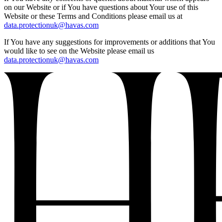
on our Website or if You have questions about Your use of this
Website or these Terms and Conditions please email us at
data.protectionuk@havas.com
If You have any suggestions for improvements or additions that You
would like to see on the Website please email us
data.protectionuk@havas.com